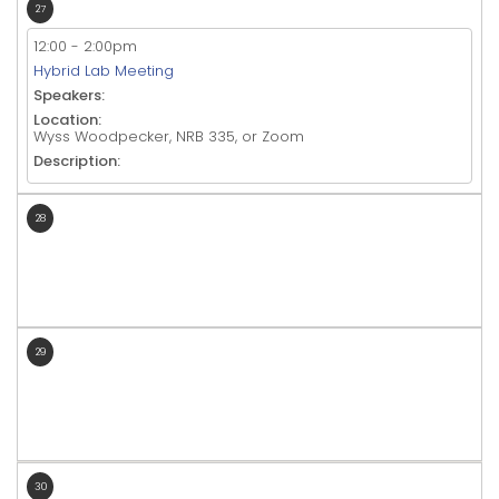
27
12:00
-
2:00pm
Hybrid Lab Meeting
Speakers:
Location:
Wyss Woodpecker, NRB 335, or Zoom
Description:
28
29
30