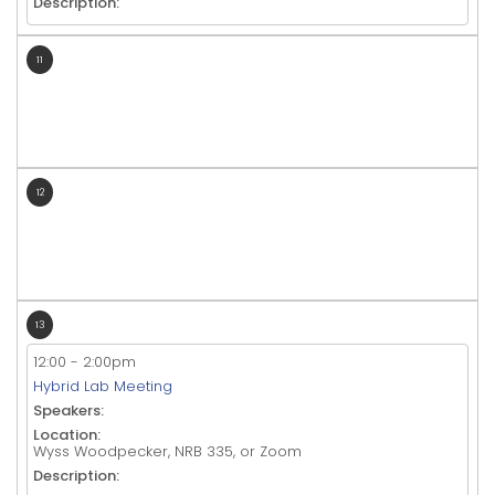
Description:
11
12
13
12:00
-
2:00pm
Hybrid Lab Meeting
Speakers:
Location:
Wyss Woodpecker, NRB 335, or Zoom
Description: