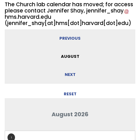
The Church lab calendar has moved; for access
please contact Jennifer Shay,
jennifer_shay
hms.harvard.edu
(jennifer_shay[at]hms[dot]harvard[dot]edu)
PREVIOUS
AUGUST
NEXT
RESET
August 2026
1