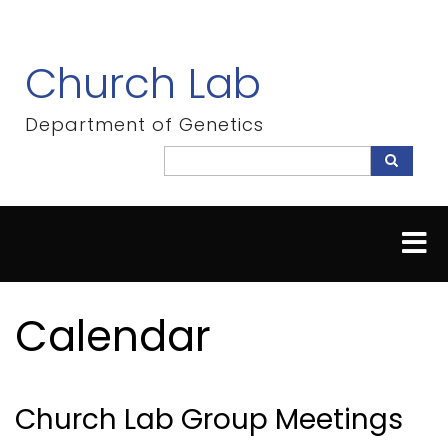
Skip
to
main
Church Lab
content
Department of Genetics
Search
Search
Calendar
Church Lab Group Meetings