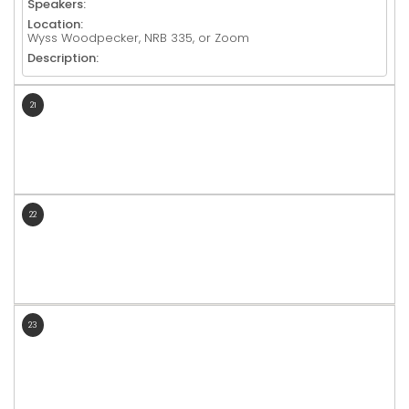
Speakers:
Location:
Wyss Woodpecker, NRB 335, or Zoom
Description:
21
22
23