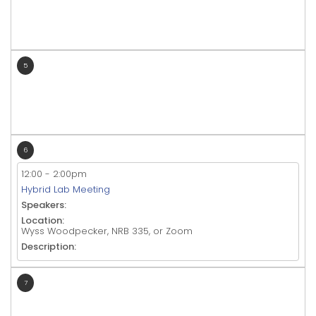
5
6
12:00
-
2:00pm
Hybrid Lab Meeting
Speakers:
Location:
Wyss Woodpecker, NRB 335, or Zoom
Description:
7