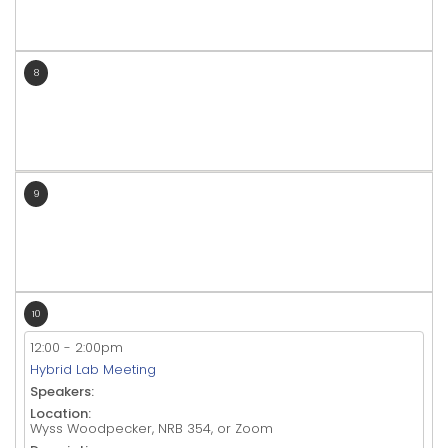
8
9
10
12:00
-
2:00pm
Hybrid Lab Meeting
Speakers:
Location:
Wyss Woodpecker, NRB 354, or Zoom