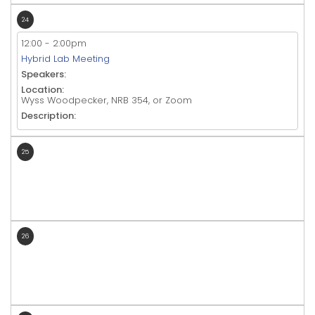
24
12:00
-
2:00pm
Hybrid Lab Meeting
Speakers:
Location:
Wyss Woodpecker, NRB 354, or Zoom
Description:
25
26