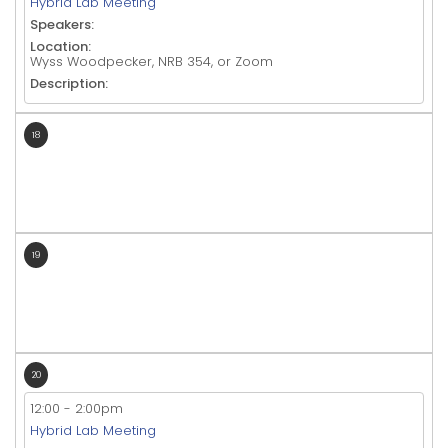
Hybrid Lab Meeting
Speakers:
Location:
Wyss Woodpecker, NRB 354, or Zoom
Description:
18
19
20
12:00
-
2:00pm
Hybrid Lab Meeting