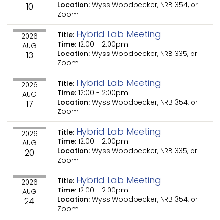
Location:
Wyss Woodpecker, NRB 354, or
10
Zoom
Hybrid Lab Meeting
Title:
2026
Time:
12:00
-
2:00pm
AUG
Location:
Wyss Woodpecker, NRB 335, or
13
Zoom
Hybrid Lab Meeting
Title:
2026
Time:
12:00
-
2:00pm
AUG
Location:
Wyss Woodpecker, NRB 354, or
17
Zoom
Hybrid Lab Meeting
Title:
2026
Time:
12:00
-
2:00pm
AUG
Location:
Wyss Woodpecker, NRB 335, or
20
Zoom
Hybrid Lab Meeting
Title:
2026
Time:
12:00
-
2:00pm
AUG
Location:
Wyss Woodpecker, NRB 354, or
24
Zoom