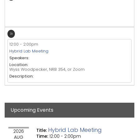
31
12:00
-
2:00pm
Hybrid Lab Meeting
Speakers:
Location:
Wyss Woodpecker, NRB 354, or Zoom
Description:
Upcoming Events
Hybrid Lab Meeting
Title:
2026
Time:
12:00
-
2:00pm
AUG