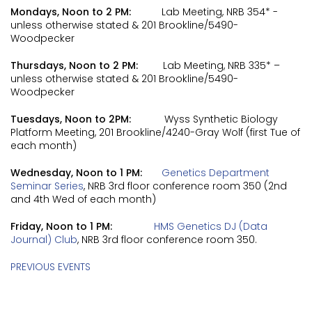
Mondays, Noon to 2 PM:
Lab Meeting, NRB 354* -
unless otherwise stated & 201 Brookline/5490-
Woodpecker
Thursdays, Noon to 2 PM:
Lab Meeting, NRB 335* –
unless otherwise stated & 201 Brookline/5490-
Woodpecker
Tuesdays, Noon to 2PM:
Wyss Synthetic Biology
Platform Meeting, 201 Brookline/4240-Gray Wolf (first Tue of
each month)
Wednesday, Noon to 1 PM:
Genetics Department
Seminar Series
, NRB 3rd floor conference room 350 (2nd
and 4th Wed of each month)
Friday, Noon to 1 PM:
HMS Genetics DJ (Data
Journal) Club
, NRB 3rd floor conference room 350.
PREVIOUS EVENTS