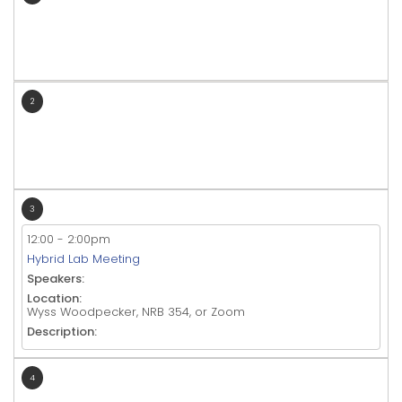
2
3
12:00
-
2:00pm
Hybrid Lab Meeting
Speakers:
Location:
Wyss Woodpecker, NRB 354, or Zoom
Description:
4