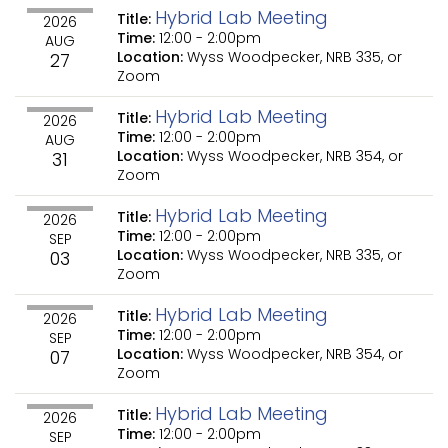
Hybrid Lab Meeting
Title:
2026
Time:
12:00
-
2:00pm
AUG
Location:
Wyss Woodpecker, NRB 335, or
27
Zoom
Hybrid Lab Meeting
Title:
2026
Time:
12:00
-
2:00pm
AUG
Location:
Wyss Woodpecker, NRB 354, or
31
Zoom
Hybrid Lab Meeting
Title:
2026
Time:
12:00
-
2:00pm
SEP
Location:
Wyss Woodpecker, NRB 335, or
03
Zoom
Hybrid Lab Meeting
Title:
2026
Time:
12:00
-
2:00pm
SEP
Location:
Wyss Woodpecker, NRB 354, or
07
Zoom
Hybrid Lab Meeting
Title:
2026
Time:
12:00
-
2:00pm
SEP