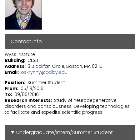
Contact Info
Wyss Institute
Building
CLSB
Address
3 Blackfan Circle, Boston, MA 02115
Email
oskrynny@colby.edu
Position
Summer Student
From
05/18/2016
To
09/06/2016
Research Interests
Study of neurodegenerative
disorders and consciousness; Developing technologies
to facilitate and expedite scientific progress
Undergraduate/Intern/Summer Student