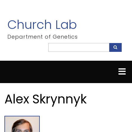
Skip
to
main
Church Lab
content
Department of Genetics
Search
Search
Alex Skrynnyk