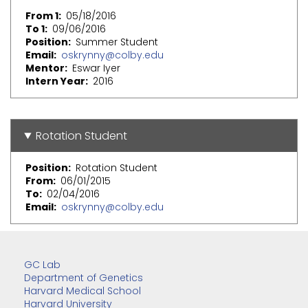
From 1
05/18/2016
To 1
09/06/2016
Position
Summer Student
Email
oskrynny@colby.edu
Mentor
Eswar Iyer
Intern Year
2016
Rotation Student
Position
Rotation Student
From
06/01/2015
To
02/04/2016
Email
oskrynny@colby.edu
GC Lab
Department of Genetics
Harvard Medical School
Harvard University