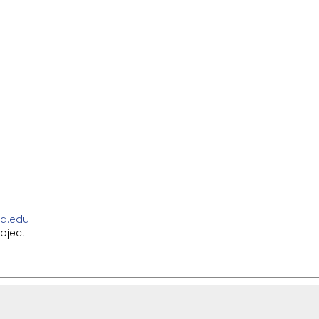
d.edu
oject