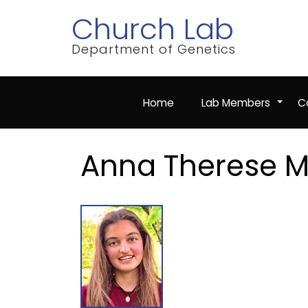
Skip
Church Lab
to
main
content
Department of Genetics
Home
Lab Members
Co
+
Anna Therese 