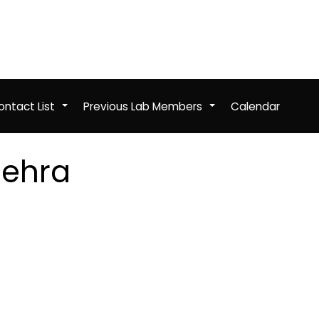
ntact List
Previous Lab Members
Calendar
+
+
Mehra