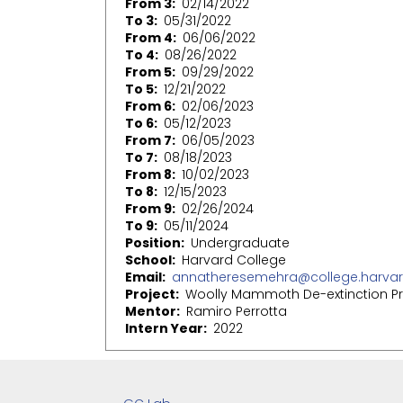
From 3
02/14/2022
To 3
05/31/2022
From 4
06/06/2022
To 4
08/26/2022
From 5
09/29/2022
To 5
12/21/2022
From 6
02/06/2023
To 6
05/12/2023
From 7
06/05/2023
To 7
08/18/2023
From 8
10/02/2023
To 8
12/15/2023
From 9
02/26/2024
To 9
05/11/2024
Position
Undergraduate
School
Harvard College
Email
annatheresemehra@college.harvar
Project
Woolly Mammoth De-extinction Pr
Mentor
Ramiro Perrotta
Intern Year
2022