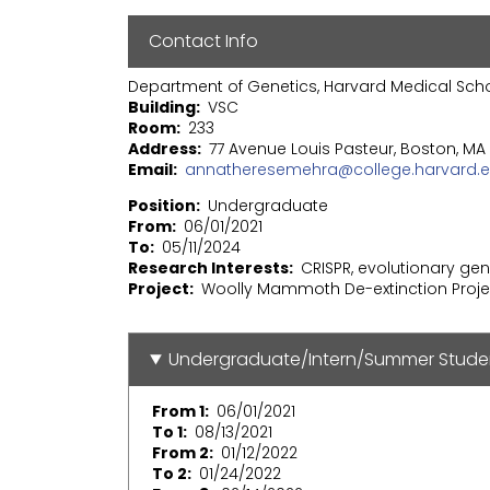
Contact Info
Department of Genetics, Harvard Medical Sch
Building
VSC
Room
233
Address
77 Avenue Louis Pasteur, Boston, MA 
Email
annatheresemehra@college.harvard.
Position
Undergraduate
From
06/01/2021
To
05/11/2024
Research Interests
CRISPR, evolutionary ge
Project
Woolly Mammoth De-extinction Proje
Undergraduate/Intern/Summer Stude
From 1
06/01/2021
To 1
08/13/2021
From 2
01/12/2022
To 2
01/24/2022