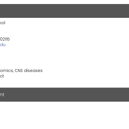
ool
02115
edu
nomics, CNS diseases
ct
nt