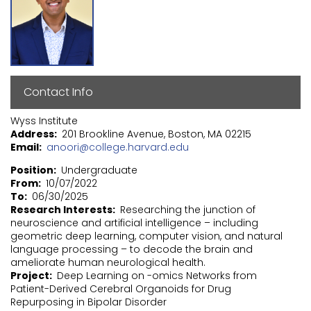
Contact Info
Wyss Institute
Address
201 Brookline Avenue, Boston, MA 02215
Email
anoori@college.harvard.edu
Position
Undergraduate
From
10/07/2022
To
06/30/2025
Research Interests
Researching the junction of
neuroscience and artificial intelligence – including
geometric deep learning, computer vision, and natural
language processing – to decode the brain and
ameliorate human neurological health.
Project
Deep Learning on -omics Networks from
Patient-Derived Cerebral Organoids for Drug
Repurposing in Bipolar Disorder