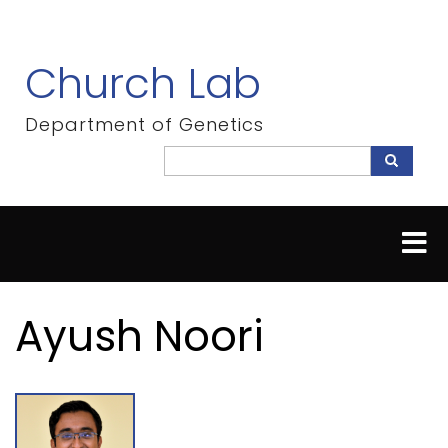
Skip
to
main
Church Lab
content
Department of Genetics
Search
Search
Ayush Noori