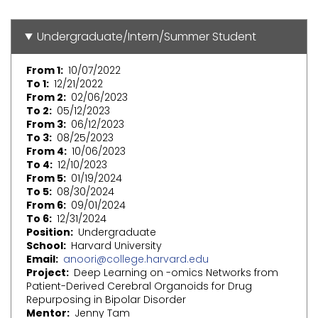
Undergraduate/Intern/Summer Student
From 1
10/07/2022
To 1
12/21/2022
From 2
02/06/2023
To 2
05/12/2023
From 3
06/12/2023
To 3
08/25/2023
From 4
10/06/2023
To 4
12/10/2023
From 5
01/19/2024
To 5
08/30/2024
From 6
09/01/2024
To 6
12/31/2024
Position
Undergraduate
School
Harvard University
Email
anoori@college.harvard.edu
Project
Deep Learning on -omics Networks from
Patient-Derived Cerebral Organoids for Drug
Repurposing in Bipolar Disorder
Mentor
Jenny Tam