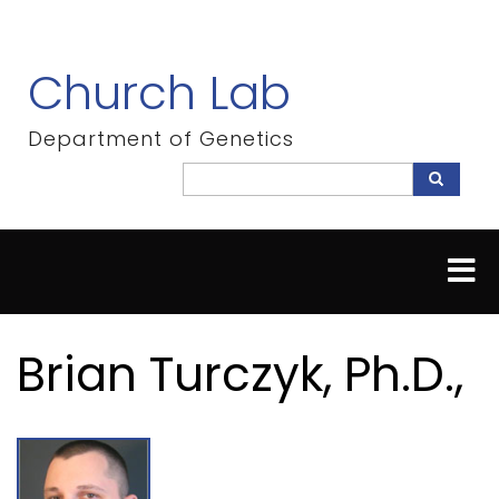
Skip
to
main
Church Lab
content
Department of Genetics
Search
Search
Brian Turczyk, Ph.D.,