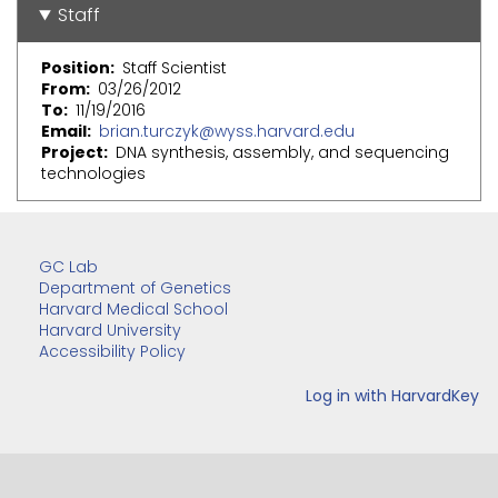
Staff
Position
Staff Scientist
From
03/26/2012
To
11/19/2016
Email
brian.turczyk@wyss.harvard.edu
Project
DNA synthesis, assembly, and sequencing
technologies
GC Lab
Department of Genetics
Harvard Medical School
Harvard University
Accessibility Policy