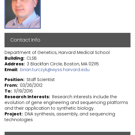
Contact Info
Department of Genetics, Harvard Medical School
Building
CLSB
Address
3 Blackfan Circle, Boston, MA 02115
Email
brian.turczyk@wyss.harvard.edu
Position
Staff Scientist
From
03/26/2012
To
11/19/2016
Research Interests
Research interests include the
evolution of gene engineering and sequencing platforms
and their application to synthetic biology.
Project
DNA synthesis, assembly, and sequencing
technologies