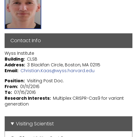
Contact Info
Wyss Institute
Building
CLSB
Address
3 Blackfan Circle, Boston, MA 02115
Email
Christian.Kaas@wyss.harvard.edu
Position
Visiting Post Doc.
From
01/11/2016
To
07/15/2016
Research Interests
Multiplex CRISPR-Cas9 for variant
generation
Visiting Scientist