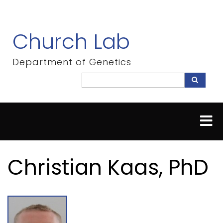
Skip
to
main
Church Lab
content
Department of Genetics
Search
Search
Christian Kaas, PhD