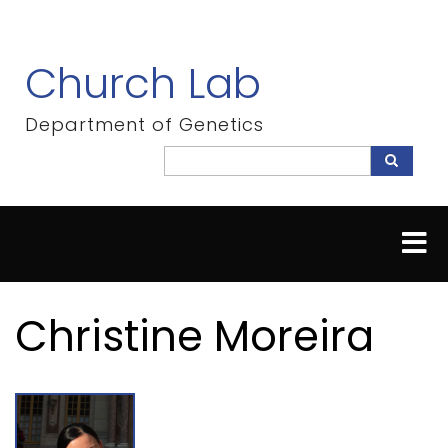
Skip
to
main
Church Lab
content
Department of Genetics
Search
Search
Christine Moreira