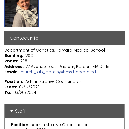
Contact Info
Department of Genetics, Harvard Medical School
Building
VSC
Room
238
Address
77 Avenue Louis Pasteur, Boston, MA 02115
Email
church_lab_admin@hms.harvard.edu
Position
Administrative Coordinator
From
07/17/2023
To
03/20/2024
Staff
Position
Administrative Coordinator