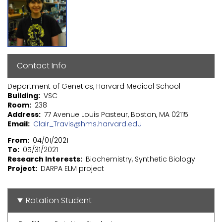
Contact Info
Department of Genetics, Harvard Medical School
Building
VSC
Room
238
Address
77 Avenue Louis Pasteur, Boston, MA 02115
Email
Clair_Travis@hms.harvard.edu
From
04/01/2021
To
05/31/2021
Research Interests
Biochemistry, Synthetic Biology
Project
DARPA ELM project
Rotation Student