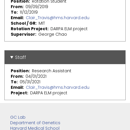
Position
Rotation Student
From
09/09/2019
To
11/12/2019
Email
Clair_Travis@hms.harvard.edu
School / GR
MIT
Rotation Project
DARPA ELM project
Supervisor
George Chao
Staff
Position
Research Assistant
From
04/01/2021
To
05/31/2021
Email
Clair_Travis@hms.harvard.edu
Project
DARPA ELM project
GC Lab
Department of Genetics
Harvard Medical School