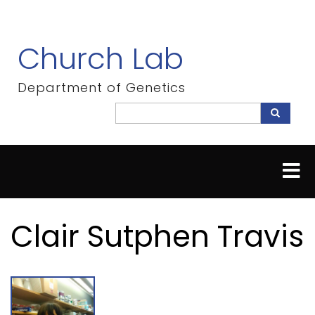
Skip
to
main
Church Lab
content
Department of Genetics
Search
Search
Clair Sutphen Travis