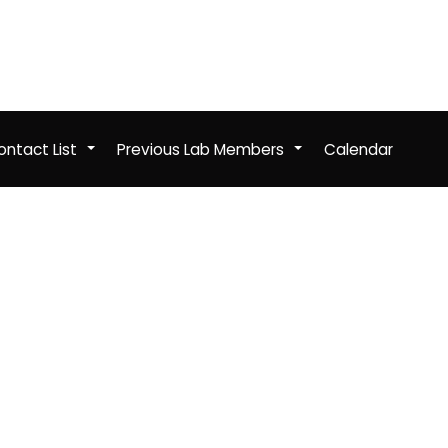
ntact List
Previous Lab Members
Calendar
+
+