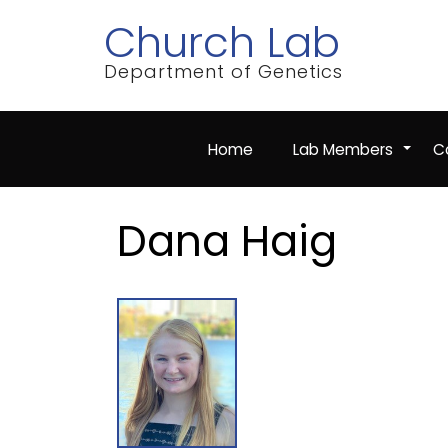
Skip
Church Lab
to
main
content
Department of Genetics
Home
Lab Members
Co
+
Dana Haig