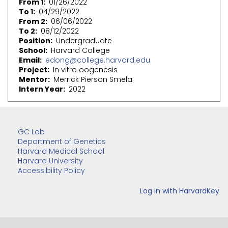
From 1
01/26/2022
To 1
04/29/2022
From 2
06/06/2022
To 2
08/12/2022
Position
Undergraduate
School
Harvard College
Email
edong@college.harvard.edu
Project
In vitro oogenesis
Mentor
Merrick Pierson Smela
Intern Year
2022
GC Lab
Department of Genetics
Harvard Medical School
Harvard University
Accessibility Policy