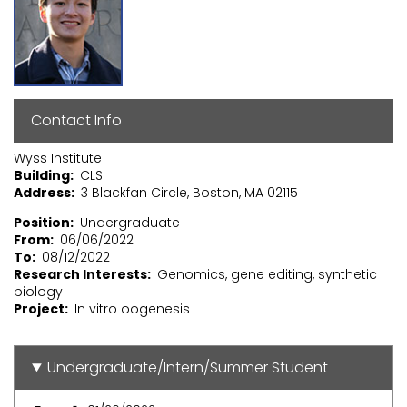
Contact Info
Wyss Institute
Building
CLS
Address
3 Blackfan Circle, Boston, MA 02115
Position
Undergraduate
From
06/06/2022
To
08/12/2022
Research Interests
Genomics, gene editing, synthetic
biology
Project
In vitro oogenesis
Undergraduate/Intern/Summer Student