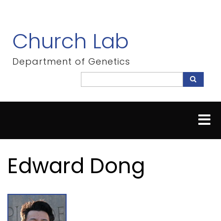
Skip
to
main
Church Lab
content
Department of Genetics
Search
Search
Edward Dong