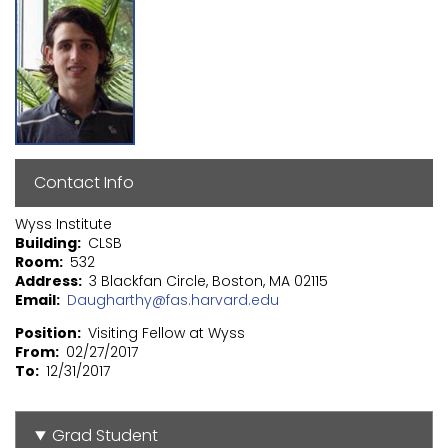
Contact Info
Wyss Institute
Building
CLSB
Room
532
Address
3 Blackfan Circle, Boston, MA 02115
Email
Daugharthy@fas.harvard.edu
Position
Visiting Fellow at Wyss
From
02/27/2017
To
12/31/2017
Grad Student