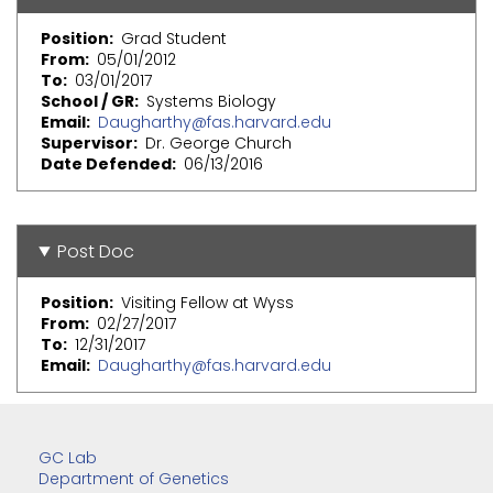
Position
Grad Student
From
05/01/2012
To
03/01/2017
School / GR
Systems Biology
Email
Daugharthy@fas.harvard.edu
Supervisor
Dr. George Church
Date Defended
06/13/2016
Post Doc
Position
Visiting Fellow at Wyss
From
02/27/2017
To
12/31/2017
Email
Daugharthy@fas.harvard.edu
GC Lab
Department of Genetics