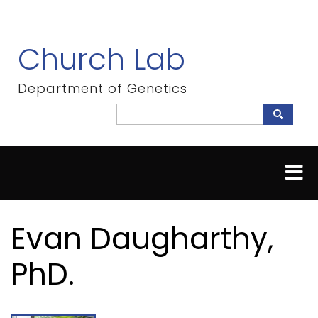
Skip
to
main
Church Lab
content
Department of Genetics
Search
Search
Evan Daugharthy,
PhD.