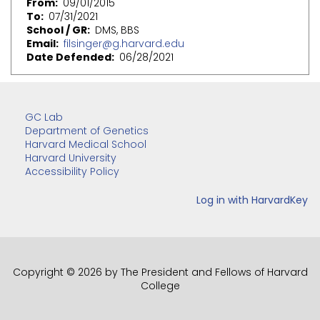
From
09/01/2015
To
07/31/2021
School / GR
DMS, BBS
Email
filsinger@g.harvard.edu
Date Defended
06/28/2021
GC Lab
Department of Genetics
Harvard Medical School
Harvard University
Accessibility Policy
Copyright © 2026 by The President and Fellows of Harvard
College