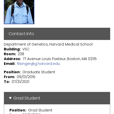
Contact Info
Department of Genetics, Harvard Medical School
Building
VSC
Room
238
Address
77 Avenue Louis Pasteur, Boston, MA 02115
Email
filsinger@g.harvard.edu
Position
Graduate Student
From
09/01/2015
To
07/31/2021
Grad Student
Position
Grad Student