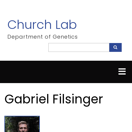
Skip
to
main
Church Lab
content
Department of Genetics
Search
Search
Gabriel Filsinger