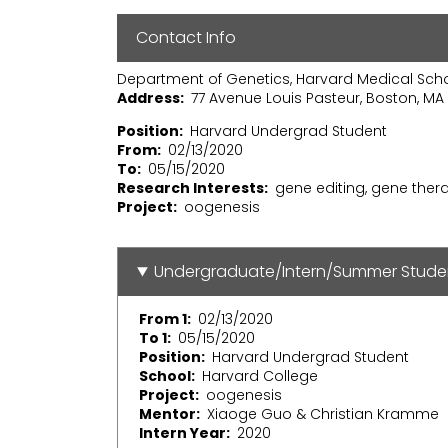
Contact Info
Department of Genetics, Harvard Medical Sch
Address
77 Avenue Louis Pasteur, Boston, MA 
Position
Harvard Undergrad Student
From
02/13/2020
To
05/15/2020
Research Interests
gene editing, gene ther
Project
oogenesis
Undergraduate/Intern/Summer Stude
From 1
02/13/2020
To 1
05/15/2020
Position
Harvard Undergrad Student
School
Harvard College
Project
oogenesis
Mentor
Xiaoge Guo & Christian Kramme
Intern Year
2020