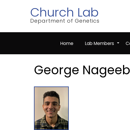
Skip
Church Lab
to
main
content
Department of Genetics
Home
Lab Members
Co
+
George Nagee