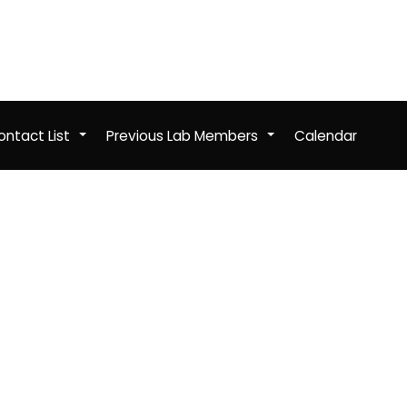
ntact List
Previous Lab Members
Calendar
+
+
b