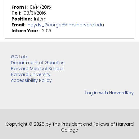
From 1
01/14/2015
To 1
08/31/2016
Position
Intern
Email
Haydy_George@hms.harvard.edu
Intern Year
2015
GC Lab
Department of Genetics
Harvard Medical School
Harvard University
Accessibility Policy
Copyright © 2026 by The President and Fellows of Harvard
College