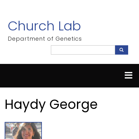
Skip
to
main
Church Lab
content
Department of Genetics
Search
Search
Haydy George