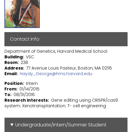
Contact Info
Department of Genetics, Harvard Medical School
Building
VSC
Room
238
Address
77 Avenue Louis Pasteur, Boston, MA 02115
Email
Haydy_George@hms.harvard.edu
Position
Intern
From
01/14/2015
To
08/31/2016
Research Interests
Gene editing using CRISPR/cas9
system; Xenotransplantation; T- cell engineering
Undergraduate/Intern/Summer Student