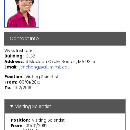
Contact Info
Wyss Institute
Building
CLSB
Address
3 Blackfan Circle, Boston, MA 02115
Email
jencheng@alum.mit.edu
Position
Visiting Scientist
From
09/01/2015
To
11/12/2016
Visiting Scientist
Position
Visiting Scientist
From
09/01/2015