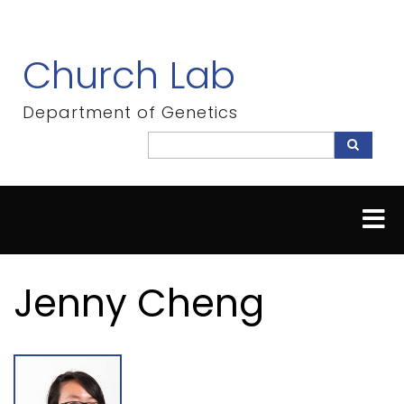
Skip
to
main
Church Lab
content
Department of Genetics
Search
Search
Jenny Cheng