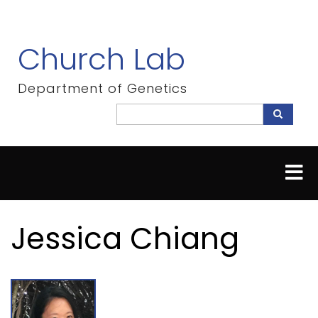
Skip
to
main
Church Lab
content
Department of Genetics
Search
Search
Jessica Chiang