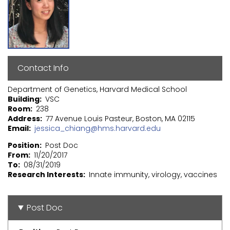
Contact Info
Department of Genetics, Harvard Medical School
Building
VSC
Room
238
Address
77 Avenue Louis Pasteur, Boston, MA 02115
Email
jessica_chiang@hms.harvard.edu
Position
Post Doc
From
11/20/2017
To
08/31/2019
Research Interests
Innate immunity, virology, vaccines
Post Doc