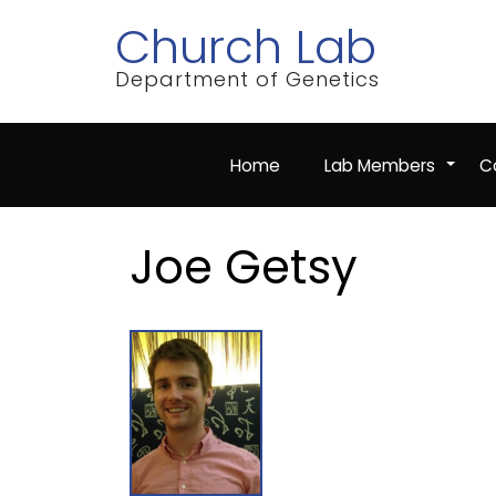
Skip
Church Lab
to
main
content
Department of Genetics
Home
Lab Members
Co
+
Joe Getsy