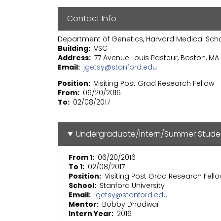
Contact Info
Department of Genetics, Harvard Medical Sch
Building
VSC
Address
77 Avenue Louis Pasteur, Boston, MA 
Email
jgetsy@stanford.edu
Position
Visiting Post Grad Research Fellow
From
06/20/2016
To
02/08/2017
Undergraduate/Intern/Summer Stude
From 1
06/20/2016
To 1
02/08/2017
Position
Visiting Post Grad Research Fell
School
Stanford University
Email
jgetsy@stanford.edu
Mentor
Bobby Dhadwar
Intern Year
2016