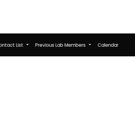
ntact List
Previous Lab Members
Calendar
+
+