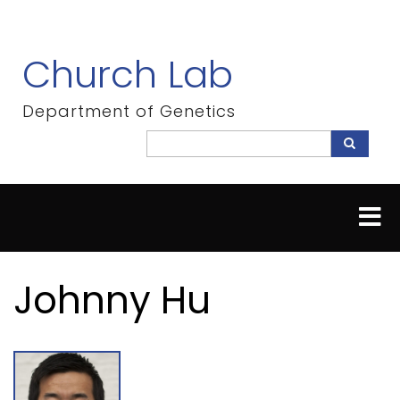
Skip
to
main
Church Lab
content
Department of Genetics
Search
Search
Johnny Hu