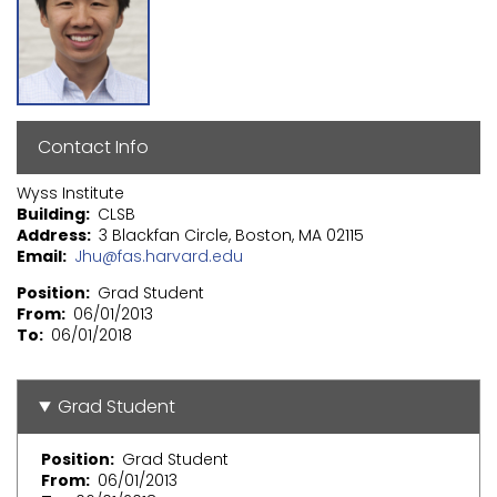
Contact Info
Wyss Institute
Building
CLSB
Address
3 Blackfan Circle, Boston, MA 02115
Email
Jhu@fas.harvard.edu
Position
Grad Student
From
06/01/2013
To
06/01/2018
Grad Student
Position
Grad Student
From
06/01/2013