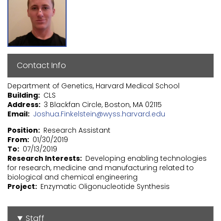
Contact Info
Department of Genetics, Harvard Medical School
Building
CLS
Address
3 Blackfan Circle, Boston, MA 02115
Email
Joshua.Finkelstein@wyss.harvard.edu
Position
Research Assistant
From
01/30/2019
To
07/13/2019
Research Interests
Developing enabling technologies
for research, medicine and manufacturing related to
biological and chemical engineering
Project
Enzymatic Oligonucleotide Synthesis
Staff