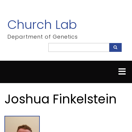
Skip
to
main
Church Lab
content
Department of Genetics
Search
Search
Joshua Finkelstein