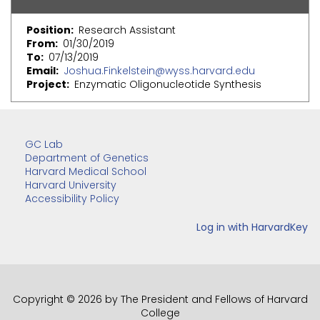
Position
Research Assistant
From
01/30/2019
To
07/13/2019
Email
Joshua.Finkelstein@wyss.harvard.edu
Project
Enzymatic Oligonucleotide Synthesis
GC Lab
Department of Genetics
Harvard Medical School
Harvard University
Accessibility Policy
Copyright © 2026 by The President and Fellows of Harvard
College