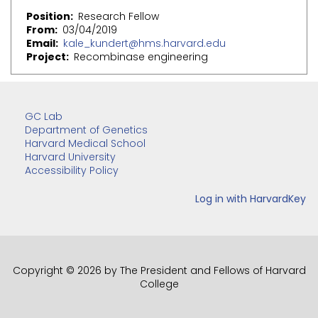
Position
Research Fellow
From
03/04/2019
Email
kale_kundert@hms.harvard.edu
Project
Recombinase engineering
GC Lab
Department of Genetics
Harvard Medical School
Harvard University
Accessibility Policy
Copyright © 2026 by The President and Fellows of Harvard
College