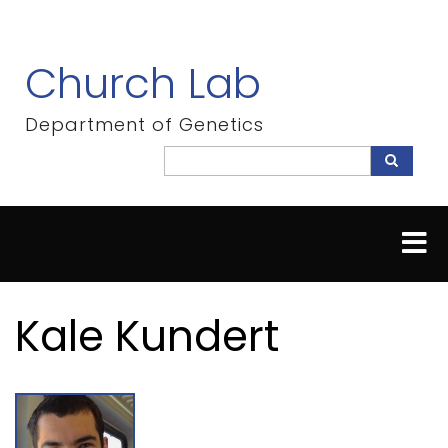
Skip
to
main
Church Lab
content
Department of Genetics
Search
Search
Kale Kundert