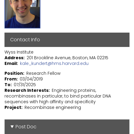
Contact Info
Wyss Institute
Address
201 Brookline Avenue, Boston, MA 02215
Email
kale_kundert@hms.harvard.edu
Position
Research Fellow
From
03/04/2019
To
07/31/2025
Research Interests
Engineering proteins,
recombinases in particular, to bind particular DNA
sequences with high affinity and specificity
Project
Recombinase engineering
Post Doc