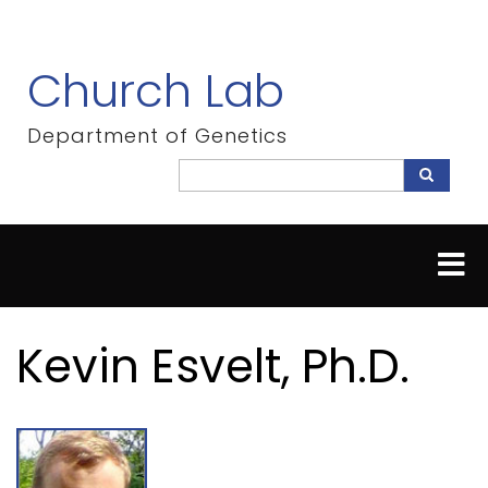
Skip
to
main
Church Lab
content
Department of Genetics
Search
Search
Kevin Esvelt, Ph.D.