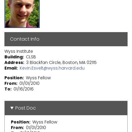
Contact Info
Wyss Institute
Building
CLSB
Address
3 Blackfan Circle, Boston, MA 02115
Email
Kevin.Esvelt@wyss.harvard.edu
Position
Wyss Fellow
From
01/01/2010
To
01/16/2016
Post Doc
Position
Wyss Fellow
From
01/01/2010