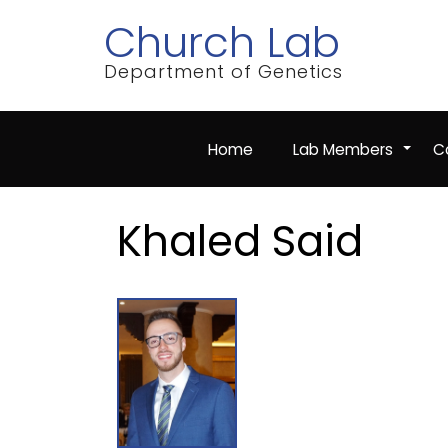
Skip
Church Lab
to
main
content
Department of Genetics
Home
Lab Members
Co
+
Khaled Said