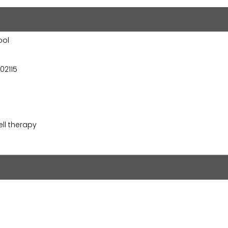
ool
02115
ll therapy