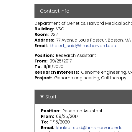
Contact Info
Department of Genetics, Harvard Medical Sch
Building
VSC
Room
232
Address
77 Avenue Louis Pasteur, Boston, MA 
Email
khaled_said@hms.harvard.edu
Position
Research Assistant
From
09/25/2017
To
11/15/2020
Research Interests
Genome engineering, Ce
Project
Genome engineering, Cell therapy
Staff
Position
Research Assistant
From
09/25/2017
To
11/15/2020
Email
khaled_said@hms.harvard.edu