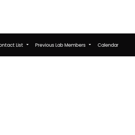
ntact List
Previous Lab Members
Calendar
+
+