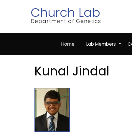
Skip
Church Lab
to
main
content
Department of Genetics
Home
Lab Members
Co
+
Kunal Jindal