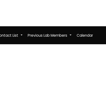
ntact List
Previous Lab Members
Calendar
+
+