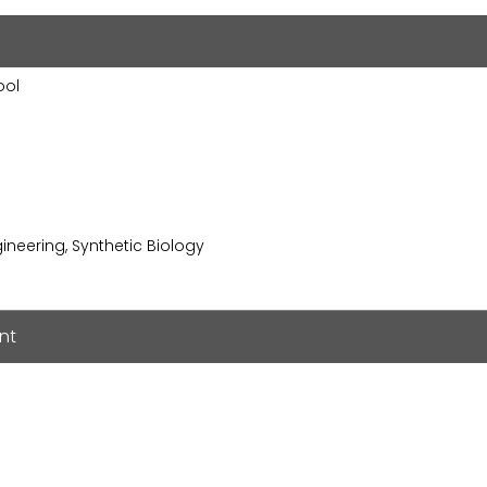
ool
ngineering, Synthetic Biology
nt