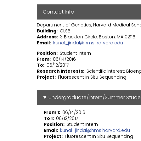
Contact Info
Department of Genetics, Harvard Medical Sch
Building
CLSB
Address
3 Blackfan Circle, Boston, MA 02115
Email
kunal_jindal@hms.harvard.edu
Position
Student Intern
From
06/14/2016
To
06/12/2017
Research Interests
Scientific interest: Bioe
Project
Fluorescent In Situ Sequencing
Undergraduate/Intern/Summer Stude
From 1
06/14/2016
To 1
06/12/2017
Position
Student Intern
Email
kunal_jindal@hms.harvard.edu
Project
Fluorescent In Situ Sequencing