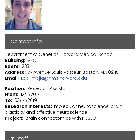
Contact Info
Department of Genetics, Harvard Medical School
Building
VSC
Room
233
Address
77 Avenue Louis Pasteur, Boston, MA 02115
Email
Leo_mejia@hms.harvard.edu
Position
Research Assistant I
From
12/11/2017
To
03/14/2019
Research Interests
molecular neuroscience, brain
plasticity and affective neuroscience
Project
Brain connectomics with FISSEQ
Staff