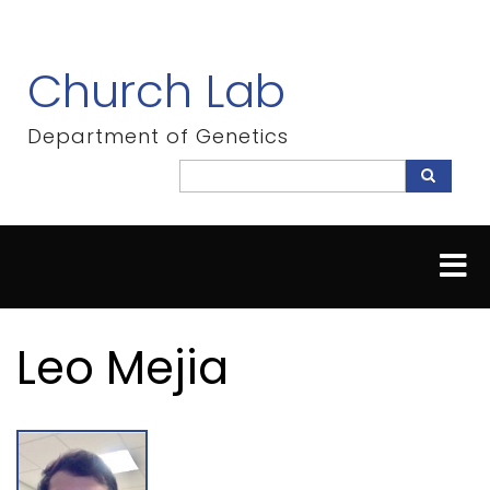
Skip
to
main
Church Lab
content
Department of Genetics
Search
Search
Leo Mejia