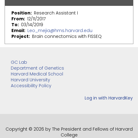
Position
Research Assistant I
From
12/11/2017
To
03/14/2019
Email
Leo_mejia@hms.harvard.edu
Project
Brain connectomics with FISSEQ
GC Lab
Department of Genetics
Harvard Medical School
Harvard University
Accessibility Policy
Copyright © 2026 by The President and Fellows of Harvard
College