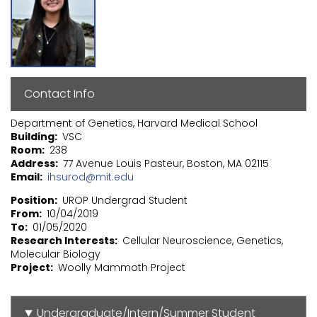
Contact Info
Department of Genetics, Harvard Medical School
Building
VSC
Room
238
Address
77 Avenue Louis Pasteur, Boston, MA 02115
Email
ihsurod@mit.edu
Position
UROP Undergrad Student
From
10/04/2019
To
01/05/2020
Research Interests
Cellular Neuroscience, Genetics,
Molecular Biology
Project
Woolly Mammoth Project
Undergraduate/Intern/Summer Student