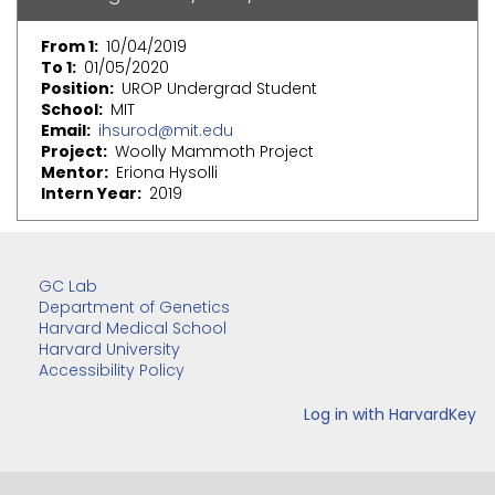
From 1
10/04/2019
To 1
01/05/2020
Position
UROP Undergrad Student
School
MIT
Email
ihsurod@mit.edu
Project
Woolly Mammoth Project
Mentor
Eriona Hysolli
Intern Year
2019
GC Lab
Department of Genetics
Harvard Medical School
Harvard University
Accessibility Policy