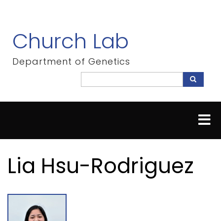
Skip
to
main
Church Lab
content
Department of Genetics
Search
Search
Lia Hsu-Rodriguez