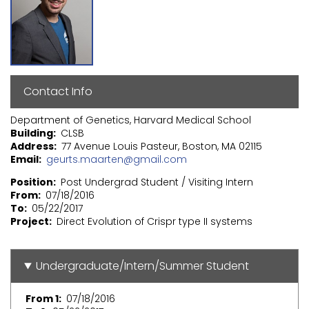
Contact Info
Department of Genetics, Harvard Medical School
Building
CLSB
Address
77 Avenue Louis Pasteur, Boston, MA 02115
Email
geurts.maarten@gmail.com
Position
Post Undergrad Student / Visiting Intern
From
07/18/2016
To
05/22/2017
Project
Direct Evolution of Crispr type II systems
Undergraduate/Intern/Summer Student
From 1
07/18/2016