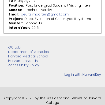
To 1
05/22/2017
Position
Post Undergrad Student / Visiting Intern
School
Utrecht University
Email
geurts.maarten@gmail.com
Project
Direct Evolution of Crispr type II systems
Mentor
Johnny Hu
Intern Year
2016
GC Lab
Department of Genetics
Harvard Medical School
Harvard University
Accessibility Policy
Copyright © 2026 by The President and Fellows of Harvard
College