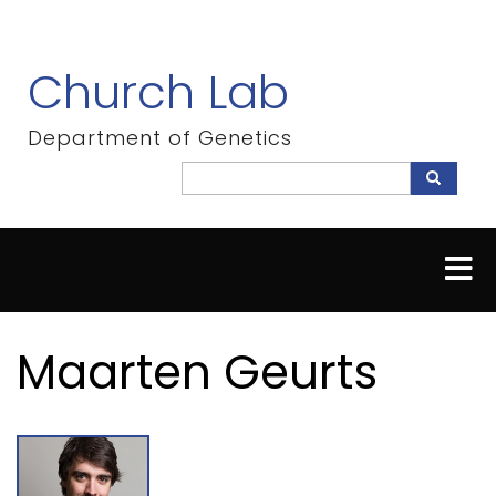
Skip
to
main
Church Lab
content
Department of Genetics
Search
Search
Maarten Geurts