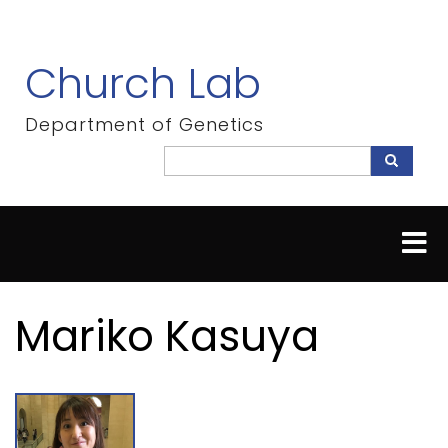
Skip
to
main
Church Lab
content
Department of Genetics
Search
Search
Mariko Kasuya