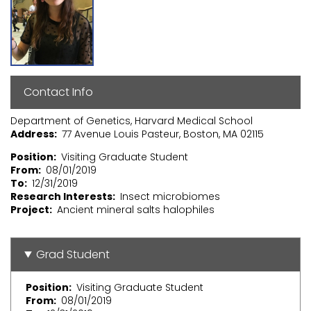
Contact Info
Department of Genetics, Harvard Medical School
Address
77 Avenue Louis Pasteur, Boston, MA 02115
Position
Visiting Graduate Student
From
08/01/2019
To
12/31/2019
Research Interests
Insect microbiomes
Project
Ancient mineral salts halophiles
Grad Student
Position
Visiting Graduate Student
From
08/01/2019