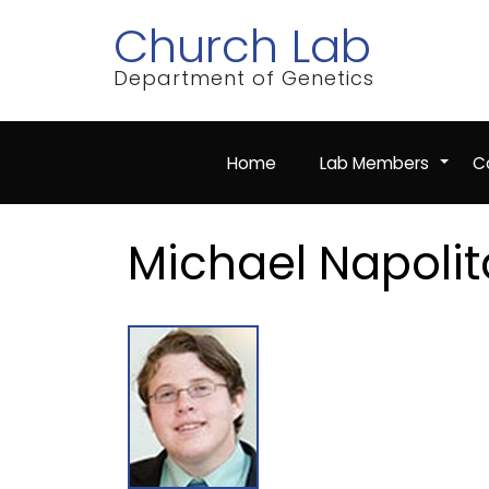
Skip
Church Lab
to
main
content
Department of Genetics
Home
Lab Members
Co
+
Michael Napoli