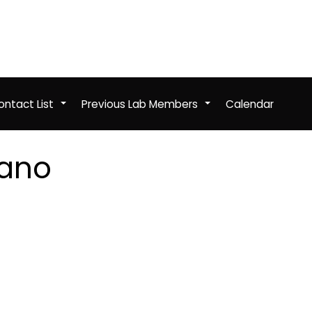
ntact List
Previous Lab Members
Calendar
+
+
tano