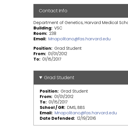
Contact Info
Department of Genetics, Harvard Medical Sch
Building
VSC
Room
238
Email
Mnapolitano@fas.harvard.edu
Position
Grad Student
From
01/01/2012
To
01/15/2017
Grad Student
Position
Grad Student
From
01/01/2012
To
01/15/2017
School / GR
DMS, BBS
Email
Mnapolitano@fas.harvard.edu
Date Defended
12/19/2016