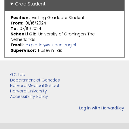
Grad Student
Position
Visiting Graduate Student
From
01/16/2024
To
07/15/2024
School / GR
University of Groningen, The
Netherlands
Email
m.p.prior@student.rug.nl
Supervisor
Huseyin Tas
GC Lab
Department of Genetics
Harvard Medical School
Harvard University
Accessibility Policy