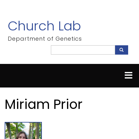
Skip
to
main
Church Lab
content
Department of Genetics
Search
Search
Miriam Prior