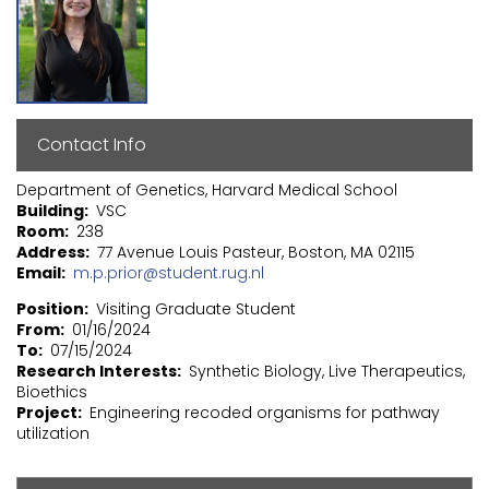
Contact Info
Department of Genetics, Harvard Medical School
Building
VSC
Room
238
Address
77 Avenue Louis Pasteur, Boston, MA 02115
Email
m.p.prior@student.rug.nl
Position
Visiting Graduate Student
From
01/16/2024
To
07/15/2024
Research Interests
Synthetic Biology, Live Therapeutics,
Bioethics
Project
Engineering recoded organisms for pathway
utilization