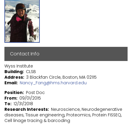
Contact Info
Wyss Institute
Building
CLSB
Address
3 Blackfan Circle, Boston, MA 02115
Email
Nancy_Fang@hms.harvard.edu
Position
Post Doc
From
09/01/2015
To
12/31/2018
Research Interests
Neuroscience, Neurodegenerative
diseases, Tissue engineering, Proteomics, Protein FISSEQ,
Cell linage tracing & barcoding