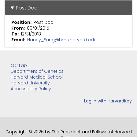
Post Doc
Position
Post Doc
From
09/01/2015
To
12/31/2018
Email
Nancy_Fang@hms.harvard.edu
GC Lab
Department of Genetics
Harvard Medical School
Harvard University
Accessibility Policy
Copyright © 2026 by The President and Fellows of Harvard