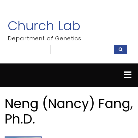
Skip
to
main
Church Lab
content
Department of Genetics
Search
Search
Neng (Nancy) Fang,
Ph.D.