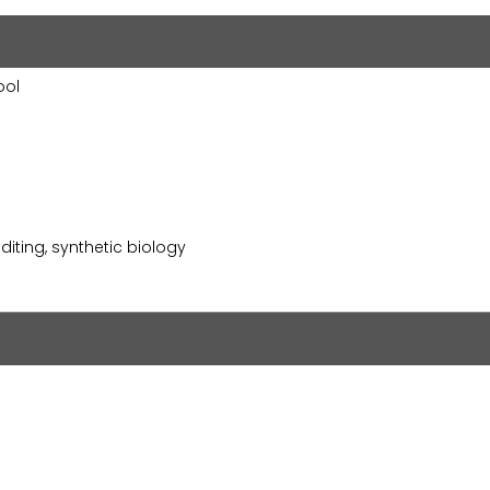
ool
iting, synthetic biology