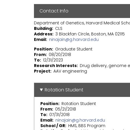
Contact Info
Department of Genetics, Harvard Medical Sch
Building
CLS
Address
3 Blackfan Circle, Boston, MA 02115
Email
ninajain@g.harvard.edu
Position
Graduate Student
From
08/20/2018
To
12/31/2023
Research Interests
Drug delivery, genome ed
Project
AAV engineering
Rotation Student
Position
Rotation Student
From
05/21/2018
To
07/31/2018
Email
ninajain@g.harvard.edu
School / GR
HMS, BBS Program