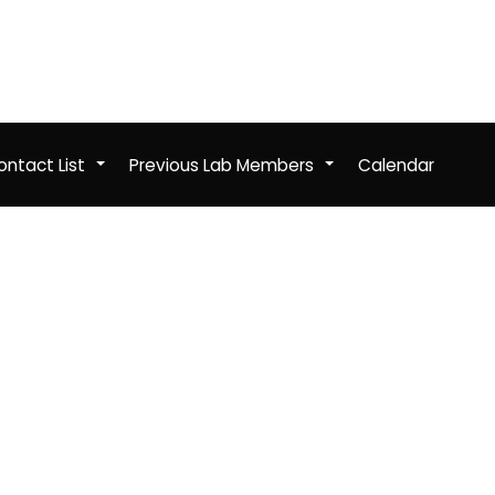
ntact List
Previous Lab Members
Calendar
+
+