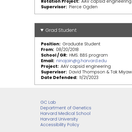
Rotation Project
AAV capsid engineering
Supervisor
Pierce Ogden
Grad Student
Position
Graduate Student
From
08/20/2018
School / GR
HMS: BBS program
Email
ninajain@g.harvard.edu
Project
AAV capsid engineering
Supervisor
David Thompson & Tak Miyaw
Date Defended
11/21/2023
GC Lab
Department of Genetics
Harvard Medical School
Harvard University
Accessibility Policy