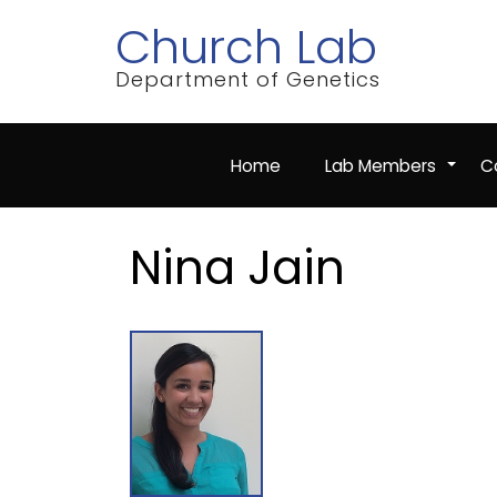
Skip
Church Lab
to
main
content
Department of Genetics
Home
Lab Members
Co
+
Nina Jain