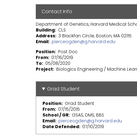
Contact Info
Department of Genetics, Harvard Medical Sch
Building
CLS
Address
3 Blackfan Circle, Boston, MA 02115
Email
pierceogden@g.harvard.edu
Position
Post Doc
From
07/16/2019
To
05/08/2020
Project
Biologics Engineering / Machine Lear
Grad Student
Position
Grad Student
From
07/15/2015
School / GR
GSAS, DMS, BBS
Email
pierceogden@g.harvard.edu
Date Defended
07/10/2019