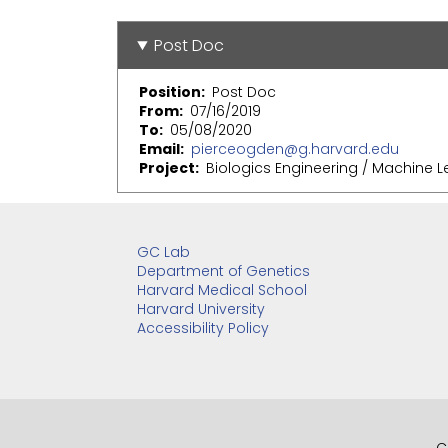
Post Doc
Position
Post Doc
From
07/16/2019
To
05/08/2020
Email
pierceogden@g.harvard.edu
Project
Biologics Engineering / Machine L
GC Lab
Department of Genetics
Harvard Medical School
Harvard University
Accessibility Policy