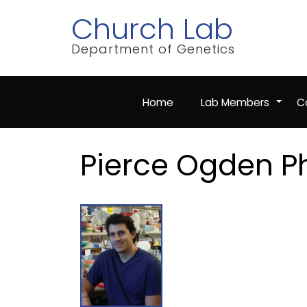
Skip
Church Lab
to
main
content
Department of Genetics
Home
Lab Members
Co
+
Pierce Ogden P