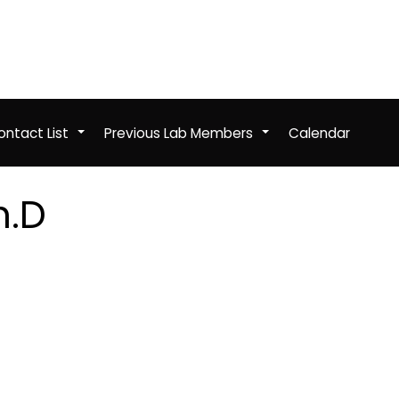
ntact List
Previous Lab Members
Calendar
+
+
h.D