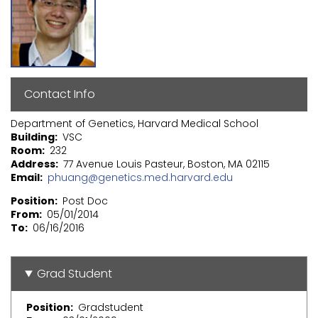
Contact Info
Department of Genetics, Harvard Medical School
Building
VSC
Room
232
Address
77 Avenue Louis Pasteur, Boston, MA 02115
Email
phuang@genetics.med.harvard.edu
Position
Post Doc
From
05/01/2014
To
06/16/2016
Grad Student
Position
Gradstudent