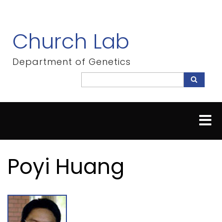
Skip
to
main
Church Lab
content
Department of Genetics
Search
Search
Poyi Huang