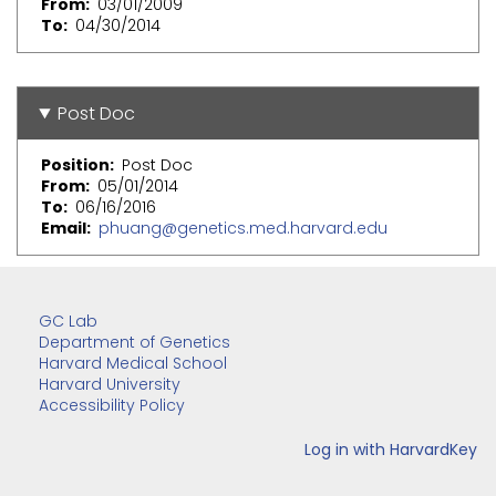
From
03/01/2009
To
04/30/2014
Post Doc
Position
Post Doc
From
05/01/2014
To
06/16/2016
Email
phuang@genetics.med.harvard.edu
GC Lab
Department of Genetics
Harvard Medical School
Harvard University
Accessibility Policy