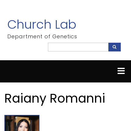
Skip
to
main
Church Lab
content
Department of Genetics
Search
Search
Raiany Romanni