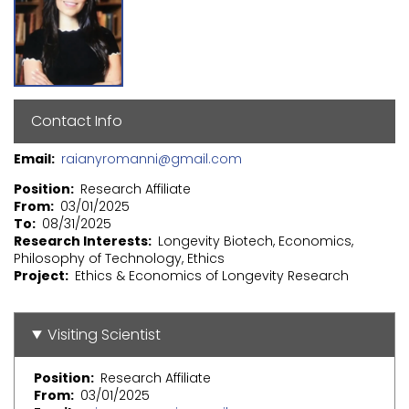
Contact Info
Email
raianyromanni@gmail.com
Position
Research Affiliate
From
03/01/2025
To
08/31/2025
Research Interests
Longevity Biotech, Economics,
Philosophy of Technology, Ethics
Project
Ethics & Economics of Longevity Research
Visiting Scientist
Position
Research Affiliate
From
03/01/2025