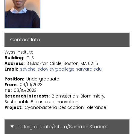
Contact Info
Wyss Institute
Building
CLS
Address
3 Blackfan Circle, Boston, MA 02115
Email
seychelledoyley@college.harvard.edu
Position
Undergraduate
From
06/01/2023
To
08/15/2023
Research Interests
Biomaterials, Biomimicry,
Sustainable Bioinspired Innovation
Project
Cyanobacteria Desiccation Tolerance
Undergraduate/Intern/Summer Student