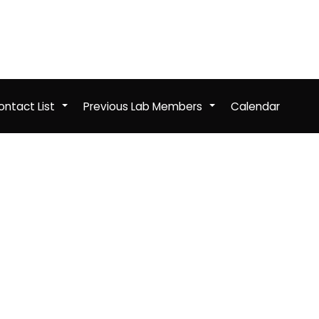
ntact List
Previous Lab Members
Calendar
+
+