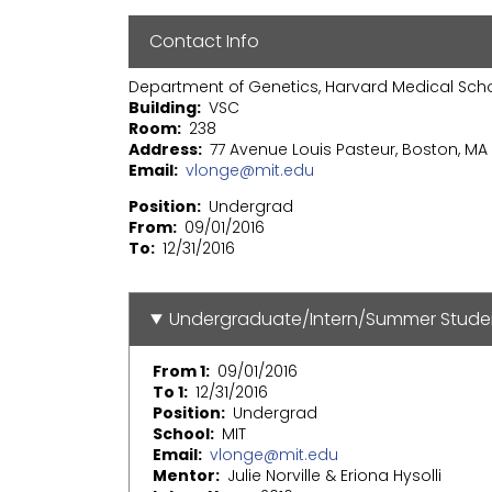
Contact Info
Department of Genetics, Harvard Medical Sch
Building
VSC
Room
238
Address
77 Avenue Louis Pasteur, Boston, MA 
Email
vlonge@mit.edu
Position
Undergrad
From
09/01/2016
To
12/31/2016
Undergraduate/Intern/Summer Stude
From 1
09/01/2016
To 1
12/31/2016
Position
Undergrad
School
MIT
Email
vlonge@mit.edu
Mentor
Julie Norville & Eriona Hysolli