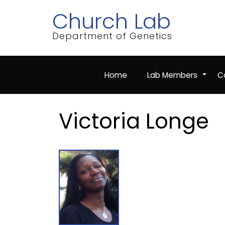
Skip
Church Lab
to
main
content
Department of Genetics
Home
Lab Members
Co
+
Victoria Longe