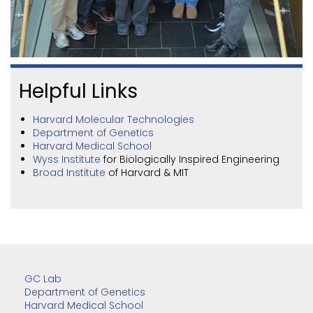
Helpful Links
Harvard Molecular Technologies
Department of Genetics
Harvard Medical School
Wyss Institute
for Biologically Inspired Engineering
Broad Institute
of Harvard & MIT
GC Lab
Department of Genetics
Harvard Medical School