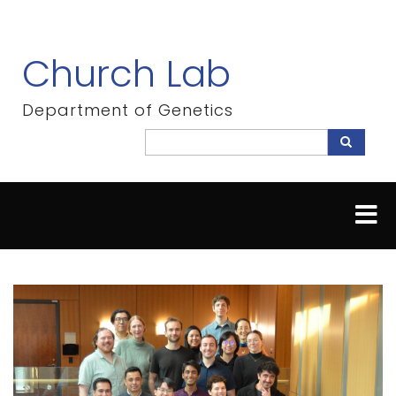
Skip
to
main
Church Lab
content
Department of Genetics
Search
Search