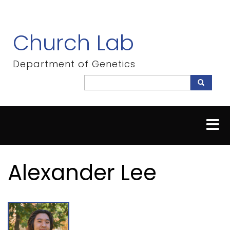
Skip
to
main
Church Lab
content
Department of Genetics
Search
Search
Alexander Lee