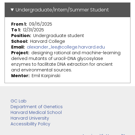
Undergraduate/Intern/Summer Student
From 1
09/15/2025
To 1
12/31/2025
Position
Undergraduate student
School
Harvard College
Email
alexander_lee@college.harvard.edu
Project
designing rational and machine-learning
derived mutants of uracil-DNA glycosylase
enzymes to facilitate DNA extraction for ancient
and environmental sources.
Mentor
Emil Karpinski
GC Lab
Department of Genetics
Harvard Medical School
Harvard University
Accessibility Policy