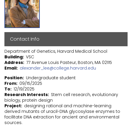
Contact Info
Department of Genetics, Harvard Medical School
Building
VSC
Address
77 Avenue Louis Pasteur, Boston, MA 02115
Email
alexander_lee@college.harvard.edu
Position
Undergraduate student
From
09/15/2025
To
12/19/2025
Research Interests
Stem cell research, evolutionary
biology, protein design
Project
designing rational and machine-learning
derived mutants of uracil-DNA glycosylase enzymes to
facilitate DNA extraction for ancient and environmental
sources.