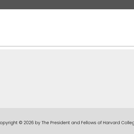
opyright © 2026 by The President and Fellows of Harvard Colle