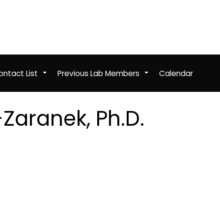
ntact List
Previous Lab Members
Calendar
+
+
Zaranek, Ph.D.