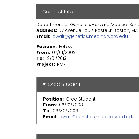
Contact Info
Department of Genetics, Harvard Medical Sch
Address
77 Avenue Louis Pasteur, Boston, MA 
Email
await@genetics.med.harvard.edu
Position
Fellow
From
07/01/2009
To
12/01/2013
Project
PGP
Grad Student
Position
Grad Student
From
05/01/2003
To
06/30/2009
Email
await@genetics.med.harvard.edu