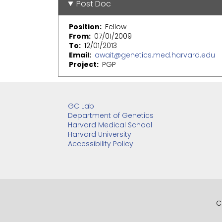
Post Doc
Position
Fellow
From
07/01/2009
To
12/01/2013
Email
await@genetics.med.harvard.edu
Project
PGP
GC Lab
Department of Genetics
Harvard Medical School
Harvard University
Accessibility Policy
C