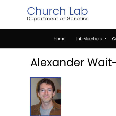
Skip
Church Lab
to
main
content
Department of Genetics
Home
Lab Members
Co
+
Alexander Wait-