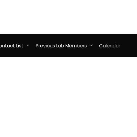
ntact List
Previous Lab Members
Calendar
+
+