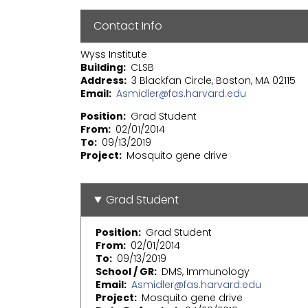
Contact Info
Wyss Institute
Building
CLSB
Address
3 Blackfan Circle, Boston, MA 02115
Email
Asmidler@fas.harvard.edu
Position
Grad Student
From
02/01/2014
To
09/13/2019
Project
Mosquito gene drive
Grad Student
Position
Grad Student
From
02/01/2014
To
09/13/2019
School / GR
DMS, Immunology
Email
Asmidler@fas.harvard.edu
Project
Mosquito gene drive