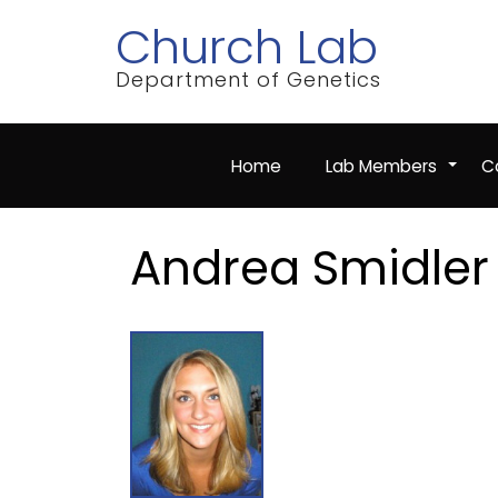
Skip
Church Lab
to
main
content
Department of Genetics
Home
Lab Members
Co
+
Andrea Smidler