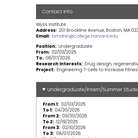
Contact Info
Wyss Institute
Address
201 Brookline Avenue, Boston, MA 02
Email
bmahin@college.harvard.edu
Position
Undergraduate
From
02/03/2025
To
08/07/2026
Research Interests
Drug design, regenerat
Project
Engineering T-cells to Increase Fitne
Undergraduate/Intern/Summer Stude
From 1
02/03/2025
To 1
04/30/2025
From 2
09/30/2025
To 2
12/19/2025
From 3
02/10/2026
To 3
08/07/2026