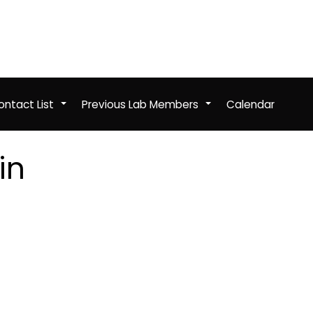
ntact List
Previous Lab Members
Calendar
+
+
in