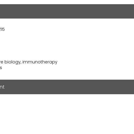
215
ive biology, immunotherapy
ss
nt