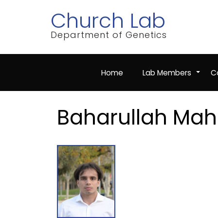
Skip
Church Lab
to
main
content
Department of Genetics
Home
Lab Members
Co
+
Baharullah Mah