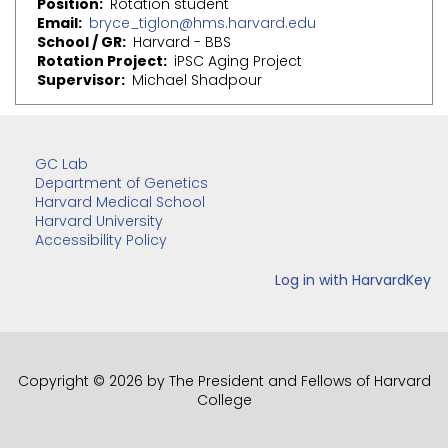
Position
Rotation student
Email
bryce_tiglon@hms.harvard.edu
School / GR
Harvard - BBS
Rotation Project
iPSC Aging Project
Supervisor
Michael Shadpour
GC Lab
Department of Genetics
Harvard Medical School
Harvard University
Accessibility Policy
Copyright © 2026 by The President and Fellows of Harvard
College