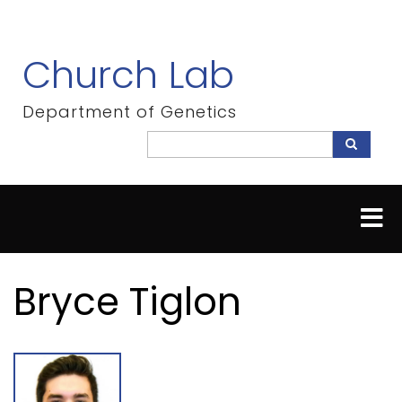
Skip
to
main
Church Lab
content
Department of Genetics
Search
Search
Bryce Tiglon