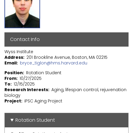
Contact Info
Wyss Institute
Address
201 Brookline Avenue, Boston, MA 02215
Email
bryce_tiglon@hms.harvard.edu
Position
Rotation Student
From
10/27/2025
To
12/15/2025
Research Interests
Aging, lifespan control, rejuvenation
biology
Project
iPSC Aging Project
Rotation Student