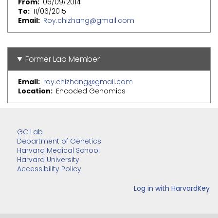
From
06/09/2014
To
11/06/2015
Email
Roy.chizhang@gmail.com
Former Lab Member
Email
roy.chizhang@gmail.com
Location
Encoded Genomics
GC Lab
Department of Genetics
Harvard Medical School
Harvard University
Accessibility Policy