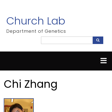
Skip
to
main
Church Lab
content
Department of Genetics
Search
Search
Chi Zhang