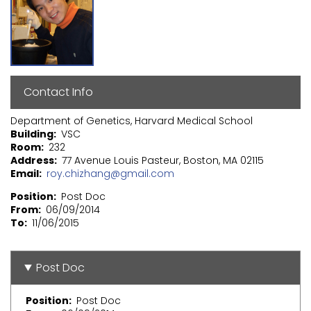
Contact Info
Department of Genetics, Harvard Medical School
Building
VSC
Room
232
Address
77 Avenue Louis Pasteur, Boston, MA 02115
Email
roy.chizhang@gmail.com
Position
Post Doc
From
06/09/2014
To
11/06/2015
Post Doc
Position
Post Doc