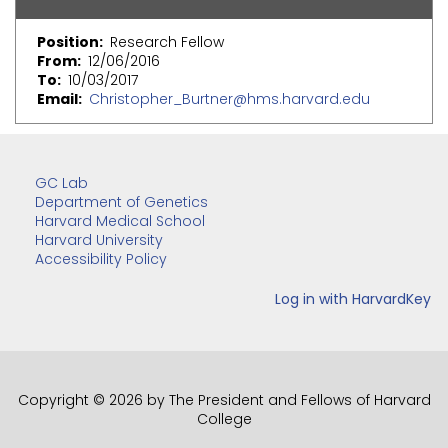
Position
Research Fellow
From
12/06/2016
To
10/03/2017
Email
Christopher_Burtner@hms.harvard.edu
GC Lab
Department of Genetics
Harvard Medical School
Harvard University
Accessibility Policy
Copyright © 2026 by The President and Fellows of Harvard
College