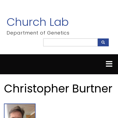
Skip
to
main
Church Lab
content
Department of Genetics
Search
Search
Christopher Burtner