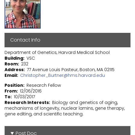
Contact Info
Department of Genetics, Harvard Medical School
Building
VSC
Room
232
Address
77 Avenue Louis Pasteur, Boston, MA 02115
Email
Christopher_Burtner@hms.harvard.edu
Position
Research Fellow
From
12/06/2016
To
10/03/2017
Research Interests
Biology and genetics of aging,
mechanisms of longevity, nuclear lamins, gene therapy,
gene editing, and scientific teaching.
Post Doc