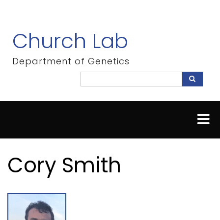
Skip
to
main
Church Lab
content
Department of Genetics
Search
Search
Cory Smith