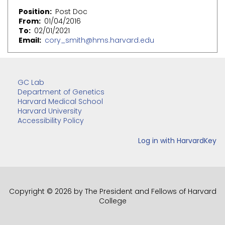
Position
Post Doc
From
01/04/2016
To
02/01/2021
Email
cory_smith@hms.harvard.edu
GC Lab
Department of Genetics
Harvard Medical School
Harvard University
Accessibility Policy
Copyright © 2026 by The President and Fellows of Harvard
College