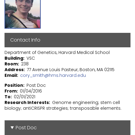
Contact Info
Department of Genetics, Harvard Medical School
Building
VSC
Room
238
Address
77 Avenue Louis Pasteur, Boston, MA 02115
Email
cory_smith@hms.harvard.edu
Position
Post Doc
From
01/04/2016
To
02/01/2021
Research Interests
Genome engineering; stem cell
biology; antiCRISPR strategies; transposable elements.
Post Doc