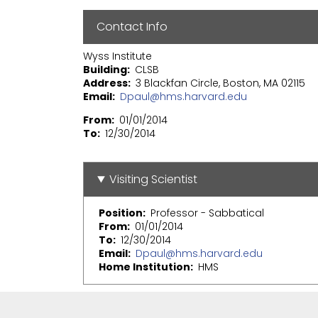
Contact Info
Wyss Institute
Building
CLSB
Address
3 Blackfan Circle, Boston, MA 02115
Email
Dpaul@hms.harvard.edu
From
01/01/2014
To
12/30/2014
Visiting Scientist
Position
Professor - Sabbatical
From
01/01/2014
To
12/30/2014
Email
Dpaul@hms.harvard.edu
Home Institution
HMS