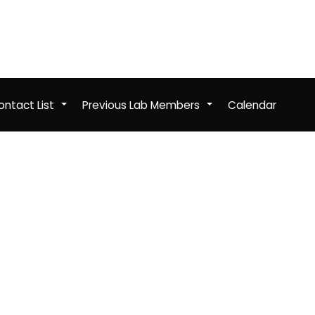
ntact List
Previous Lab Members
Calendar
+
+