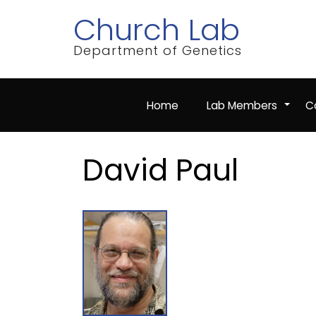
Skip
Church Lab
to
main
content
Department of Genetics
Home
Lab Members
Co
+
David Paul