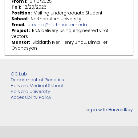
From 1
01/15/2025
To 1
12/20/2025
Position
Visiting Undergraduate Student
School
Northeastern University
Email
breen.d@northeastern.edu
Project
RNA delivery using engineered viral
vectors
Mentor
Siddarth Iyer, Henry Zhou, Dima Ter-
Ovanesyan
GC Lab
Department of Genetics
Harvard Medical School
Harvard University
Accessibility Policy