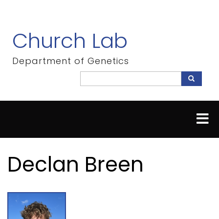
Skip
to
main
Church Lab
content
Department of Genetics
Search
Search
Declan Breen