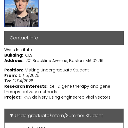
Contact Info
Wyss Institute
Building
CLS
Address
201 Brookline Avenue, Boston, MA 02215
Position
Visiting Undergraduate Student
From
01/15/2025
To
12/14/2025
Research Interests
cell & gene therapy and gene
therapy delivery methods
Project
RNA delivery using engineered viral vectors
Undergraduate/Intern/Summer Student