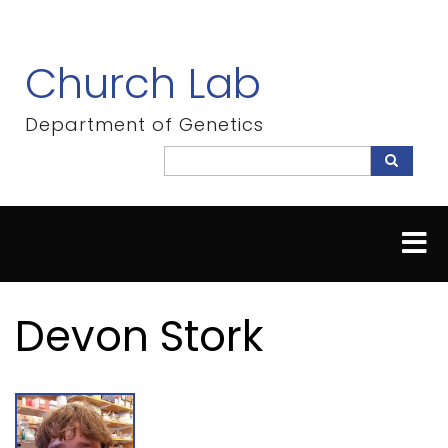
Skip
to
main
Church Lab
content
Department of Genetics
Search
Search
Devon Stork