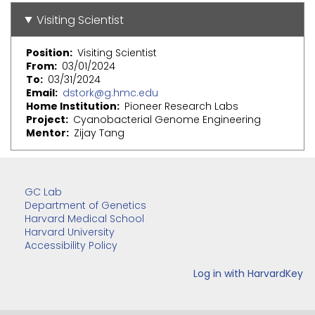
Visiting Scientist
Position
Visiting Scientist
From
03/01/2024
To
03/31/2024
Email
dstork@g.hmc.edu
Home Institution
Pioneer Research Labs
Project
Cyanobacterial Genome Engineering
Mentor
Zijay Tang
GC Lab
Department of Genetics
Harvard Medical School
Harvard University
Accessibility Policy