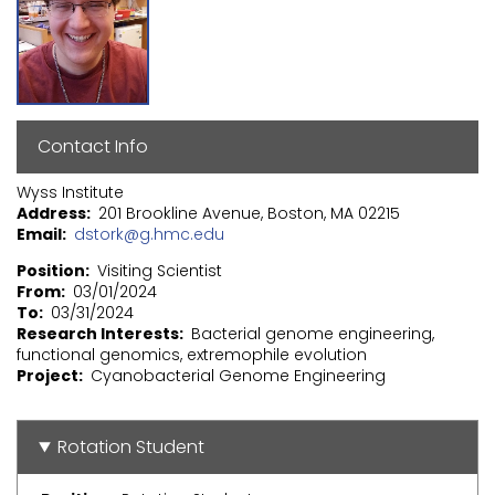
Contact Info
Wyss Institute
Address
201 Brookline Avenue, Boston, MA 02215
Email
dstork@g.hmc.edu
Position
Visiting Scientist
From
03/01/2024
To
03/31/2024
Research Interests
Bacterial genome engineering,
functional genomics, extremophile evolution
Project
Cyanobacterial Genome Engineering
Rotation Student