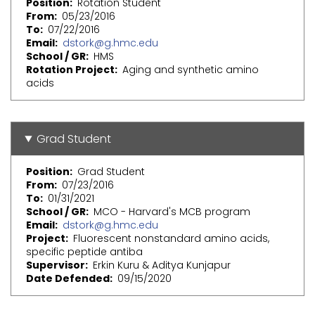
Position
Rotation Student
From
05/23/2016
To
07/22/2016
Email
dstork@g.hmc.edu
School / GR
HMS
Rotation Project
Aging and synthetic amino
acids
Grad Student
Position
Grad Student
From
07/23/2016
To
01/31/2021
School / GR
MCO - Harvard's MCB program
Email
dstork@g.hmc.edu
Project
Fluorescent nonstandard amino acids,
specific peptide antiba
Supervisor
Erkin Kuru & Aditya Kunjapur
Date Defended
09/15/2020