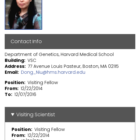
Contact Info
Department of Genetics, Harvard Medical School
Building
VSC
Address
77 Avenue Louis Pasteur, Boston, MA 02115
Email
Dong_Niu@hms.harvard.edu
Position
Visiting Fellow
From
12/22/2014
To
12/07/2016
Visiting Scientist
Position
Visiting Fellow
From
12/22/2014