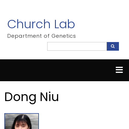
Skip
to
main
Church Lab
content
Department of Genetics
Search
Search
Dong Niu