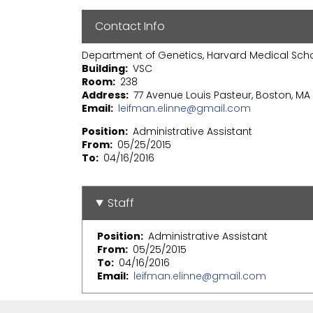
Contact Info
Department of Genetics, Harvard Medical Sch
Building
VSC
Room
238
Address
77 Avenue Louis Pasteur, Boston, MA 
Email
leifman.elinne@gmail.com
Position
Administrative Assistant
From
05/25/2015
To
04/16/2016
Staff
Position
Administrative Assistant
From
05/25/2015
To
04/16/2016
Email
leifman.elinne@gmail.com