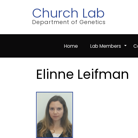
Skip
Church Lab
to
main
content
Department of Genetics
Home
Lab Members
Co
+
Elinne Leifman