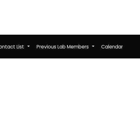
ntact List
Previous Lab Members
Calendar
+
+